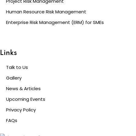
Project Risk Management
Human Resource Risk Management
Enterprise Risk Management (ERM) for SMEs
Links
Talk to Us
Gallery
News & Articles
Upcoming Events
Privacy Policy
FAQs