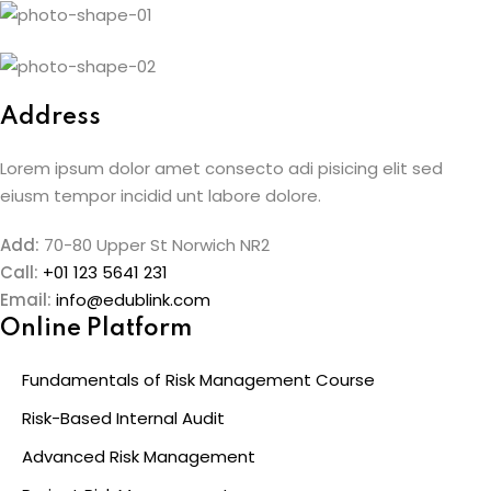
Skip
to
content
Address
Lorem ipsum dolor amet consecto adi pisicing elit sed
eiusm tempor incidid unt labore dolore.
Add:
70-80 Upper St Norwich NR2
Call:
+01 123 5641 231
Email:
info@edublink.com
Online Platform
Fundamentals of Risk Management Course
Risk-Based Internal Audit
Advanced Risk Management