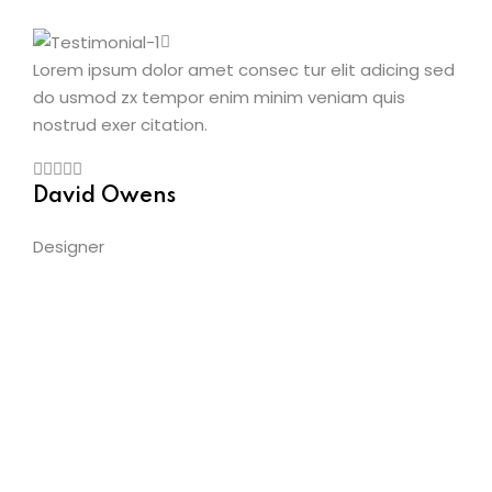
Lorem ipsum dolor amet consec tur elit adicing sed
do usmod zx tempor enim minim veniam quis
nostrud exer citation.
David Owens
Designer