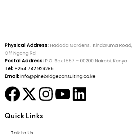
Physical Address:
Hadada Gardens, Kindaruma Road,
Off Ngong Rd
Postal Address:
P.O. Box 1557 – 00200 Nairobi, Kenya
Tel:
+254 742 929285
Email:
info@pinebridgeconsulting.co.ke
Quick Links
Talk to Us