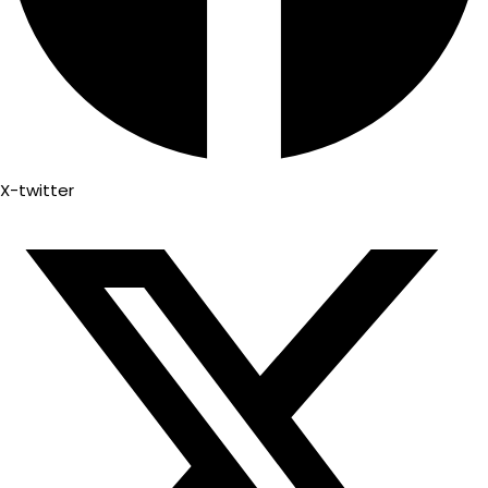
X-twitter