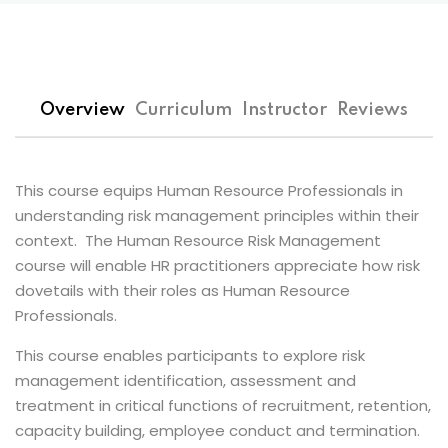
 Assessments
s
Overview
Curriculum
Instructor
Reviews
 of Risk
t
Popular
This course equips Human Resource Professionals in
isk Management
understanding risk management principles within their
Es
context. The Human Resource Risk Management
course will enable HR practitioners appreciate how risk
inuity and Crisis
dovetails with their roles as Human Resource
t
Professionals.
k Champions
This course enables participants to explore risk
management identification, assessment and
n Risk Management
treatment in critical functions of recruitment, retention,
capacity building, employee conduct and termination.
 Management