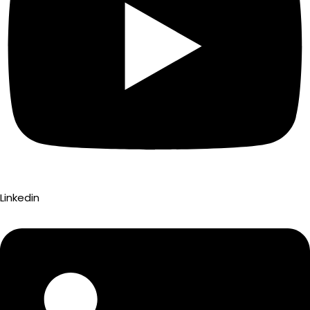
Linkedin