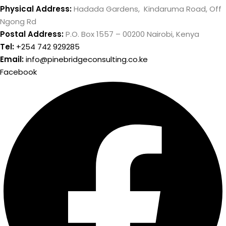
Physical Address:
Hadada Gardens, Kindaruma Road, Off
Ngong Rd
Postal Address:
P.O. Box 1557 – 00200 Nairobi, Kenya
Tel:
+254 742 929285
Email:
info@pinebridgeconsulting.co.ke
Facebook