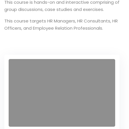
This course is hands-on and interactive comprising of
group discussions, case studies and exercises.
ce Risk
t
This course targets HR Managers, HR Consultants, HR
Officers, and Employee Relation Professionals.
, Maturity
 and Embedding
ment
sk Management
ternal Audit
r