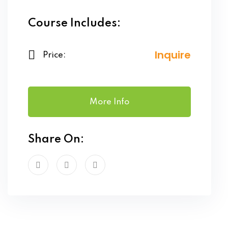
Course Includes:
Inquire
Price:
More Info
Share On: