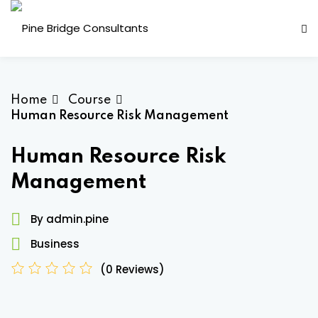
Skip
to
content
Home
Course
Human Resource Risk Management
Human Resource Risk
Management
ess Analysis
By admin.pine
inuity Planning (BCP)
Business
sk Management (ERM)
(0 Reviews)
ernal Audit