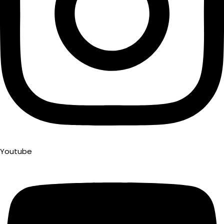
Youtube