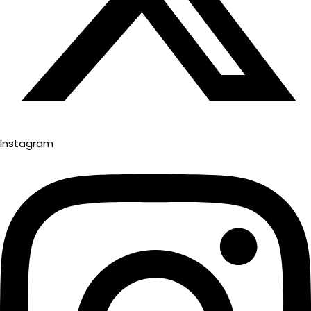
Instagram