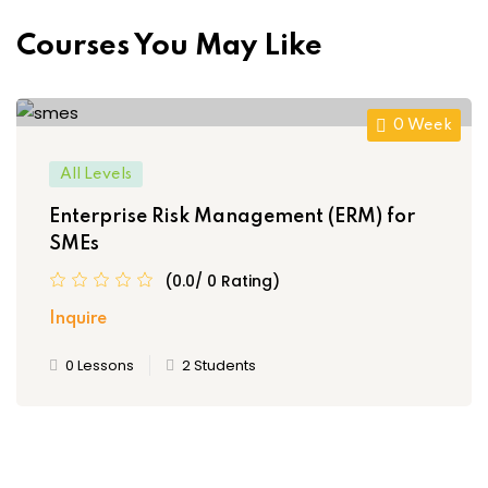
Courses You May Like
0 Week
All Levels
Enterprise Risk Management (ERM) for
SMEs
(0.0/ 0 Rating)
Inquire
0 Lessons
2 Students