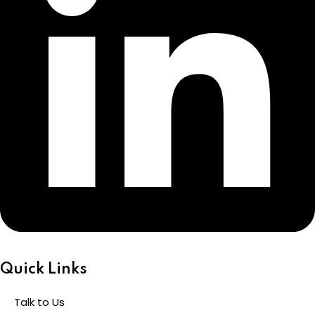
Quick Links
Talk to Us