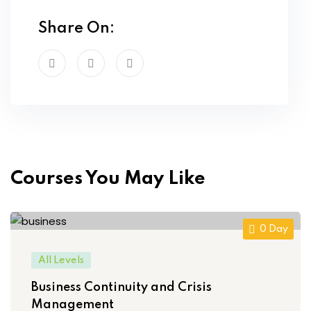
Share On:
Courses You May Like
0 Day
All Levels
Business Continuity and Crisis
Management