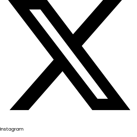
Instagram