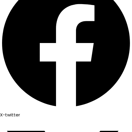
X-twitter