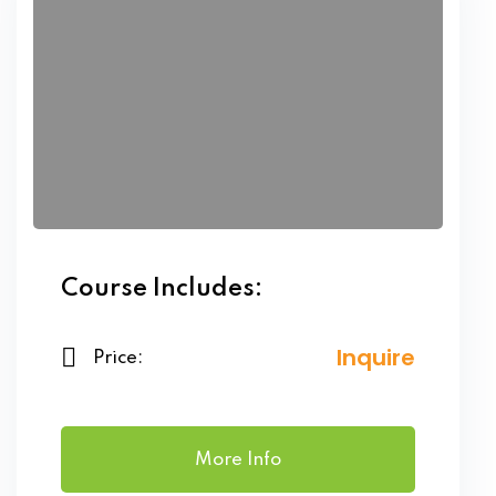
Course Includes:
Inquire
Price:
More Info