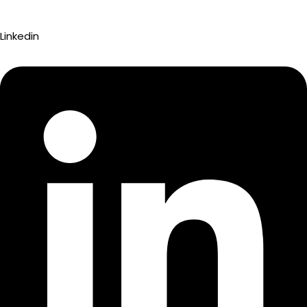
Linkedin