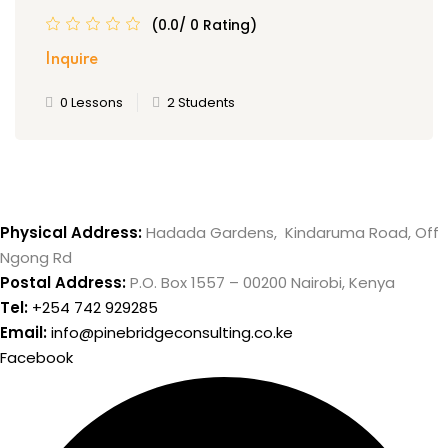
(0.0/ 0 Rating)
Inquire
0 Lessons
2 Students
Physical Address:
Hadada Gardens, Kindaruma Road, Off
Ngong Rd
Postal Address:
P.O. Box 1557 – 00200 Nairobi, Kenya
Tel:
+254 742 929285
Email:
info@pinebridgeconsulting.co.ke
Facebook