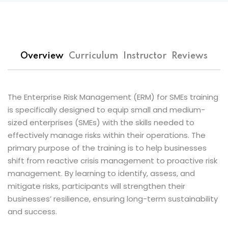
 Assessments
s
Overview
Curriculum
Instructor
Reviews
 of Risk
t
Popular
The Enterprise Risk Management (ERM) for SMEs training
isk Management
is specifically designed to equip small and medium-
Es
sized enterprises (SMEs) with the skills needed to
effectively manage risks within their operations. The
inuity and Crisis
primary purpose of the training is to help businesses
t
shift from reactive crisis management to proactive risk
management. By learning to identify, assess, and
k Champions
mitigate risks, participants will strengthen their
businesses’ resilience, ensuring long-term sustainability
n Risk Management
and success.
 Management