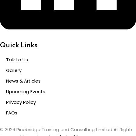
Quick Links
Talk to Us
Gallery
News & Articles
Upcoming Events
Privacy Policy
FAQs
© 2026 Pinebridge Training and Consulting Limited All Rights