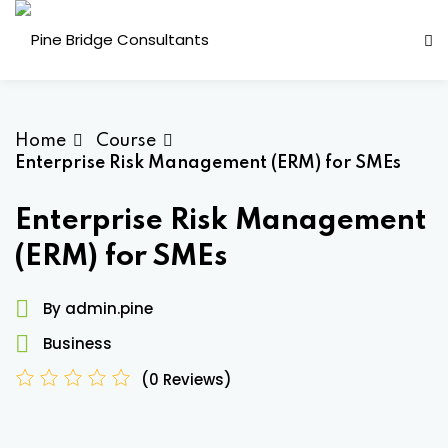
Skip
to
content
Home
Course
Enterprise Risk Management (ERM) for SMEs
Enterprise Risk Management
(ERM) for SMEs
ess Analysis
By admin.pine
inuity Planning (BCP)
Business
sk Management (ERM)
(0 Reviews)
ernal Audit