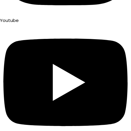
Youtube