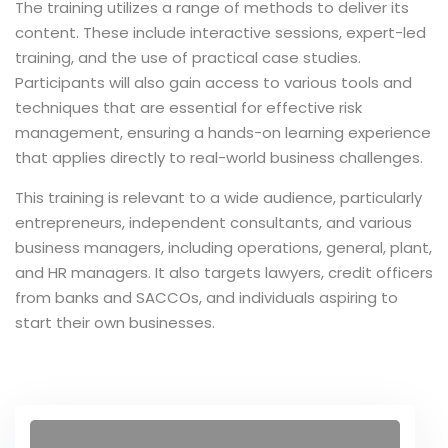
The training utilizes a range of methods to deliver its
content. These include interactive sessions, expert-led
ce Risk
training, and the use of practical case studies.
t
Participants will also gain access to various tools and
techniques that are essential for effective risk
, Maturity
management, ensuring a hands-on learning experience
 and Embedding
that applies directly to real-world business challenges.
ment
This training is relevant to a wide audience, particularly
sk Management
entrepreneurs, independent consultants, and various
business managers, including operations, general, plant,
ternal Audit
and HR managers. It also targets lawyers, credit officers
from banks and SACCOs, and individuals aspiring to
start their own businesses.
r