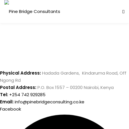
Skip
to
content
Physical Address:
Hadada Gardens, Kindaruma Road, Off
Ngong Rd
ess Analysis
Postal Address:
P.O. Box 1557 – 00200 Nairobi, Kenya
inuity Planning (BCP)
Tel:
+254 742 929285
Email:
info@pinebridgeconsulting.co.ke
sk Management (ERM)
Facebook
ernal Audit