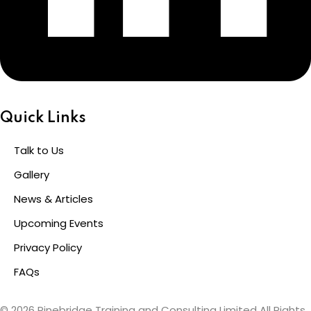
Quick Links
Talk to Us
Gallery
News & Articles
Upcoming Events
Privacy Policy
FAQs
© 2026 Pinebridge Training and Consulting Limited All Rights