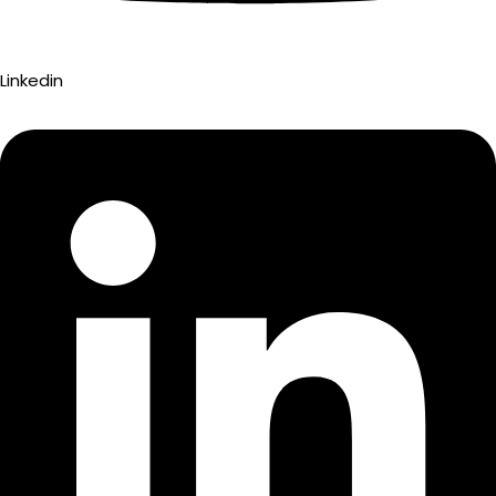
Linkedin