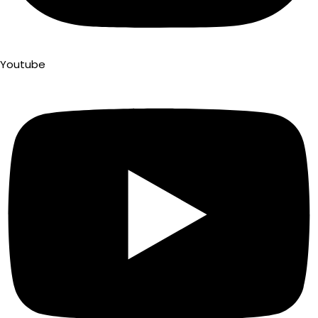
Youtube