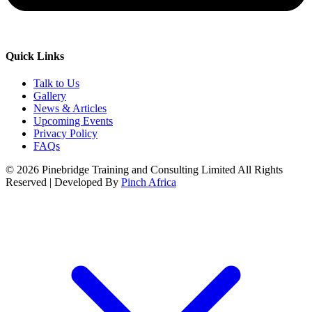
Quick Links
Talk to Us
Gallery
News & Articles
Upcoming Events
Privacy Policy
FAQs
© 2026 Pinebridge Training and Consulting Limited All Rights
Reserved | Developed By
Pinch Africa