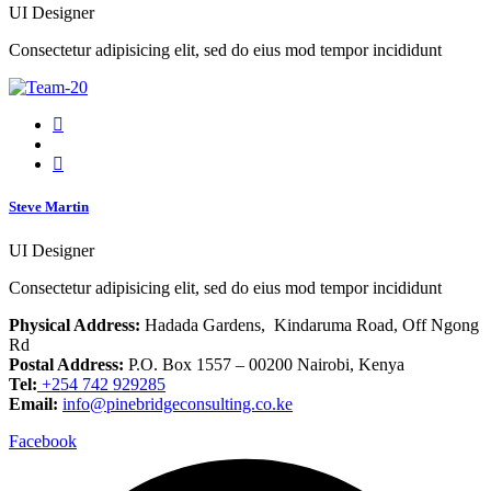
UI Designer
Consectetur adipisicing elit, sed do eius mod tempor incididunt
Steve Martin
UI Designer
Consectetur adipisicing elit, sed do eius mod tempor incididunt
Physical Address:
Hadada Gardens, Kindaruma Road, Off Ngong
Rd
Postal Address:
P.O. Box 1557 – 00200 Nairobi, Kenya
Tel:
+254 742 929285
Email:
info@pinebridgeconsulting.co.ke
Facebook