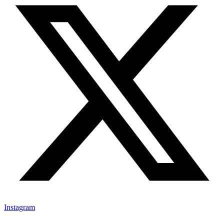
Instagram