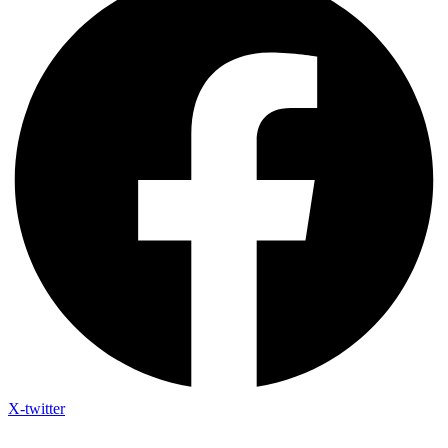
X-twitter