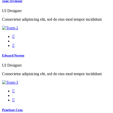
Jane Seymour
UI Designer
Consectetur adipisicing elit, sed do eius mod tempor incididunt
Edward Norton
UI Designer
Consectetur adipisicing elit, sed do eius mod tempor incididunt
Penelope Cruz