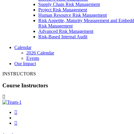
Supply Chain Risk Management
Project Risk Management
Human Resource Risk Management
Risk Appetite, Maturity Measurement and Embed
Risk Management
Advanced Risk Management
Risk-Based Internal Audit
Calendar
2026 Calendar
Events
Our Impact
INSTRUCTORS
Course Instructors