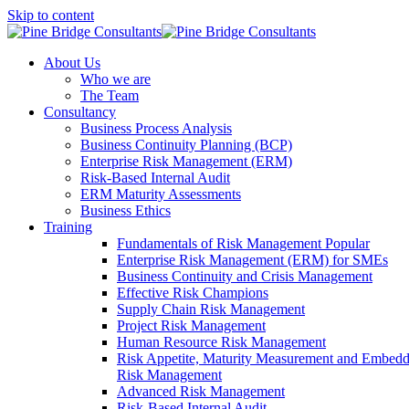
Skip to content
About Us
Who we are
The Team
Consultancy
Business Process Analysis
Business Continuity Planning (BCP)
Enterprise Risk Management (ERM)
Risk-Based Internal Audit
ERM Maturity Assessments
Business Ethics
Training
Fundamentals of Risk Management
Popular
Enterprise Risk Management (ERM) for SMEs
Business Continuity and Crisis Management
Effective Risk Champions
Supply Chain Risk Management
Project Risk Management
Human Resource Risk Management
Risk Appetite, Maturity Measurement and Embed
Risk Management
Advanced Risk Management
Risk-Based Internal Audit