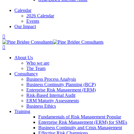
Calendar
2026 Calendar
Events
Our Impact
About Us
Who we are
The Team
Consultancy
Business Process Analysis
Business Continuity Planning (BCP)
Enterprise Risk Management (ERM)
Risk-Based Internal Audit
ERM Maturity Assessments
Business Ethics
Training
Fundamentals of Risk Management
Popular
Enterprise Risk Management (ERM) for SMEs
Business Continuity and Crisis Management
Effective Risk Champions