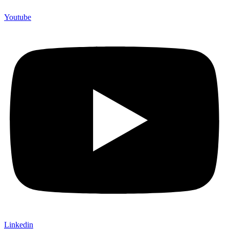
Youtube
Linkedin