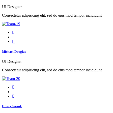
UI Designer
Consectetur adipisicing elit, sed do eius mod tempor incididunt
Michael Douglas
UI Designer
Consectetur adipisicing elit, sed do eius mod tempor incididunt
Hilary Swank