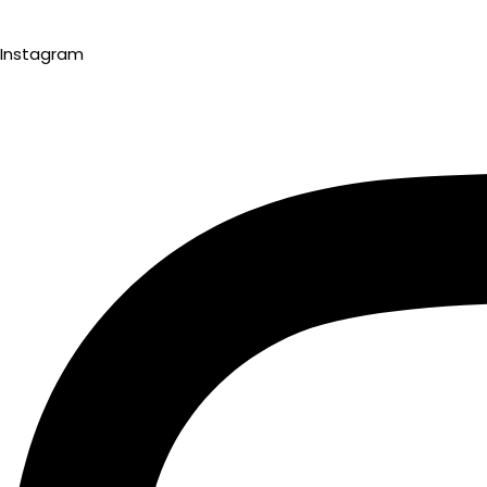
Instagram