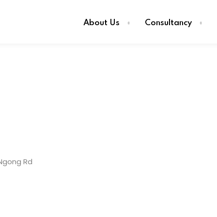
About Us
Consultancy
Ngong Rd