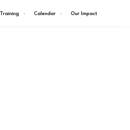
Training
Calendar
Our Impact