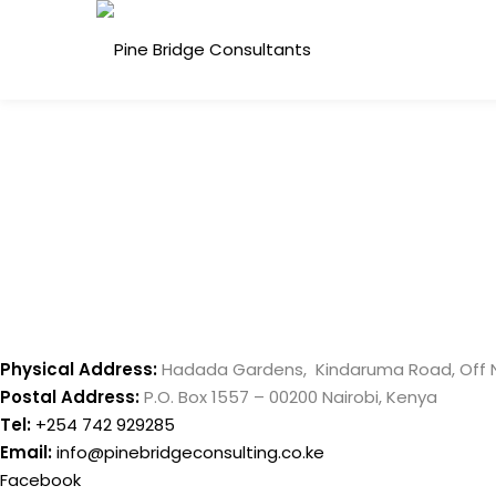
Skip
to
content
Physical Address:
Hadada Gardens, Kindaruma Road, Off 
Postal Address:
P.O. Box 1557 – 00200 Nairobi, Kenya
Tel:
+254 742 929285
Email:
info@pinebridgeconsulting.co.ke
Facebook