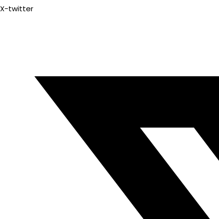
X-twitter