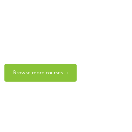
Browse more courses