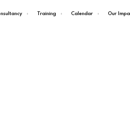
nsultancy
Training
Calendar
Our Impa