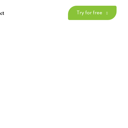
Try for free
ct