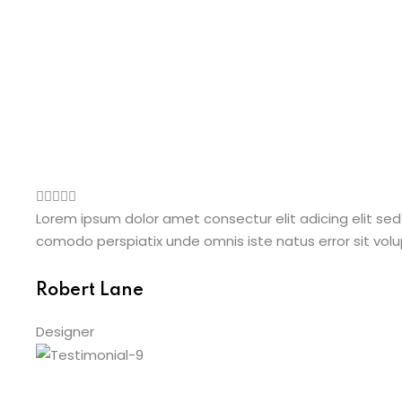
Lorem ipsum dolor amet consectur elit adicing elit sed
comodo perspiatix unde omnis iste natus error sit v
Robert Lane
Designer