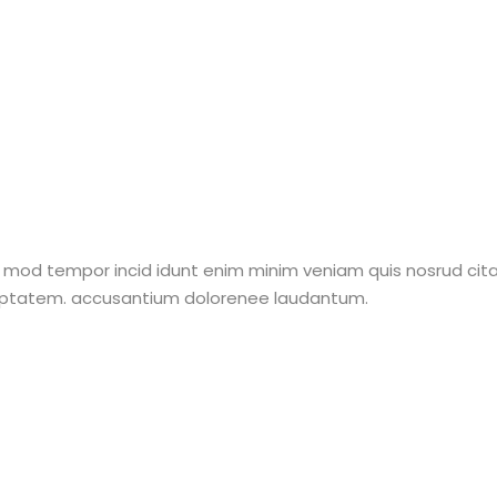
 mod tempor incid idunt enim minim veniam quis nosrud citati
oluptatem. accusantium dolorenee laudantum.