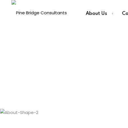
About Us
Co