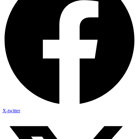
X-twitter