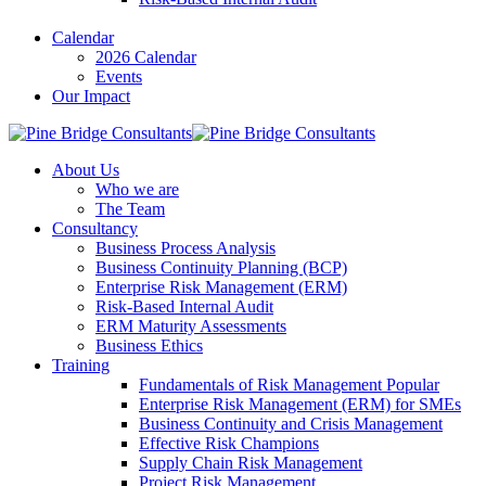
Calendar
2026 Calendar
Events
Our Impact
About Us
Who we are
The Team
Consultancy
Business Process Analysis
Business Continuity Planning (BCP)
Enterprise Risk Management (ERM)
Risk-Based Internal Audit
ERM Maturity Assessments
Business Ethics
Training
Fundamentals of Risk Management
Popular
Enterprise Risk Management (ERM) for SMEs
Business Continuity and Crisis Management
Effective Risk Champions
Supply Chain Risk Management
Project Risk Management