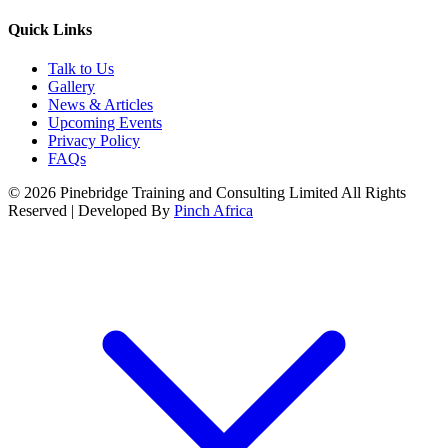
Quick Links
Talk to Us
Gallery
News & Articles
Upcoming Events
Privacy Policy
FAQs
© 2026 Pinebridge Training and Consulting Limited All Rights
Reserved | Developed By
Pinch Africa