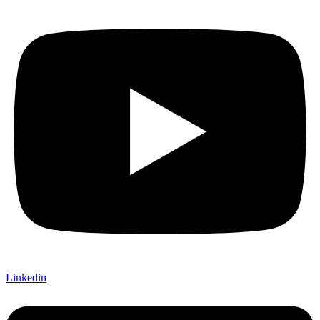
Linkedin