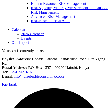
Human Resource Risk Management
Risk Appetite, Maturity Measurement and Embed
Risk Management
Advanced Risk Management
Risk-Based Internal Audit
Calendar
2026 Calendar
Events
Our Impact
Your cart is currently empty.
Physical Address:
Hadada Gardens, Kindaruma Road, Off Ngong
Rd
Postal Address:
P.O. Box 1557 – 00200 Nairobi, Kenya
Tel:
+254 742 929285
Email:
info@pinebridgeconsulting.co.ke
Facebook