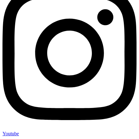
Youtube