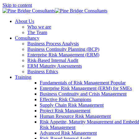
Skip to content
About Us
Who we are
The Team
Consultancy
Business Process Analysis
Business Continuity Planning (BCP)
Enterprise Risk Management (ERM)
Risk-Based Internal Audit
ERM Maturity Assessments
Business Ethics
Training
Fundamentals of Risk Management
Popular
Enterprise Risk Management (ERM) for SMEs
Business Continuity and Crisis Management
Effective Risk Champions
Supply Chain Risk Management
Project Risk Management
Human Resource Risk Management
Risk Appetite, Maturity Measurement and Embed
Risk Management
Advanced Risk Management
Risk-Based Internal Audit