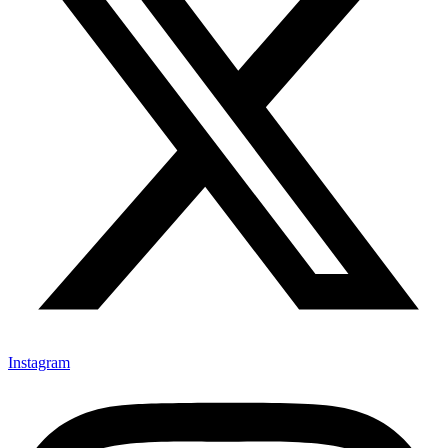
Instagram