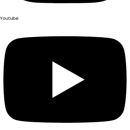
Youtube