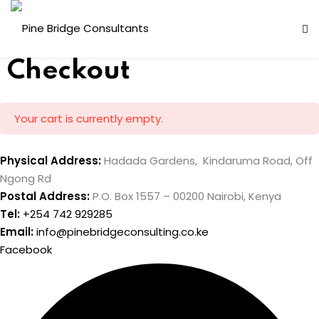
Skip
to
content
Checkout
Your cart is currently empty.
Physical Address:
Hadada Gardens, Kindaruma Road, Off
Ngong Rd
Postal Address:
P.O. Box 1557 – 00200 Nairobi, Kenya
ess Analysis
Tel:
+254 742 929285
inuity Planning (BCP)
Email:
info@pinebridgeconsulting.co.ke
Facebook
sk Management (ERM)
ernal Audit