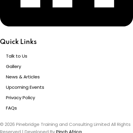
Quick Links
Talk to Us
Gallery
News & Articles
Upcoming Events
Privacy Policy
FAQs
© 2026 Pinebridge Training and Consulting Limited All Rights
Reserved | Developed By
Pinch Africa