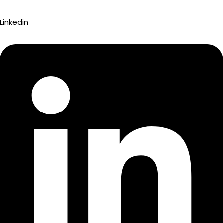
Linkedin