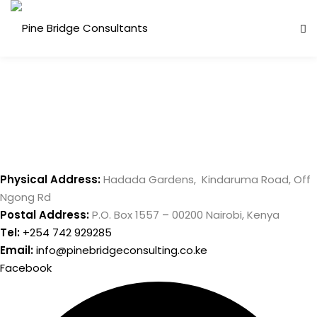
Skip
to
content
Physical Address:
Hadada Gardens, Kindaruma Road, Off
Ngong Rd
Postal Address:
P.O. Box 1557 – 00200 Nairobi, Kenya
Tel:
+254 742 929285
Email:
info@pinebridgeconsulting.co.ke
Facebook