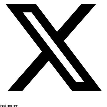
Instagram