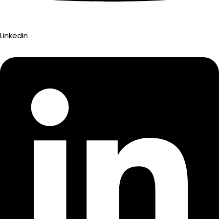
Linkedin