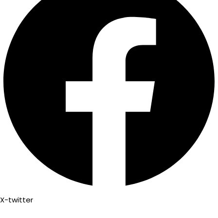
X-twitter