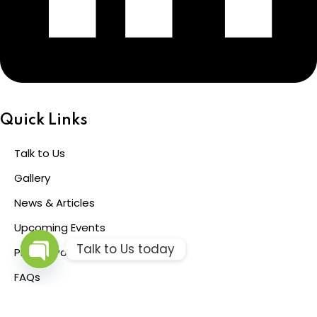
Quick Links
Talk to Us
Gallery
News & Articles
Upcoming Events
Talk to Us today
Privacy Policy
Open
FAQs
chaty
© 2026 Pinebridge Training and Consulting Limited All Rights