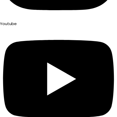
Youtube