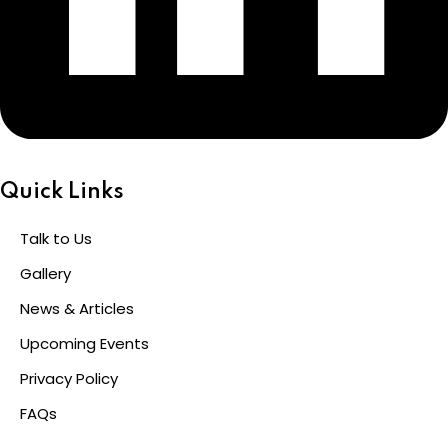
Quick Links
Talk to Us
Gallery
News & Articles
Upcoming Events
Privacy Policy
FAQs