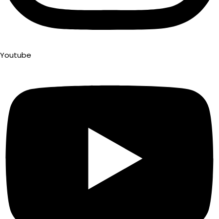
Youtube