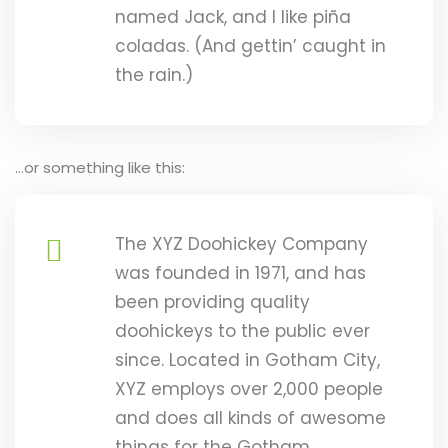
 Assessments
named Jack, and I like piña
coladas. (And gettin’ caught in
s
the rain.)
 of Risk
…or something like this:
t
Popular
isk Management
Es
The XYZ Doohickey Company
was founded in 1971, and has
inuity and Crisis
been providing quality
t
doohickeys to the public ever
k Champions
since. Located in Gotham City,
XYZ employs over 2,000 people
n Risk Management
and does all kinds of awesome
 Management
things for the Gotham