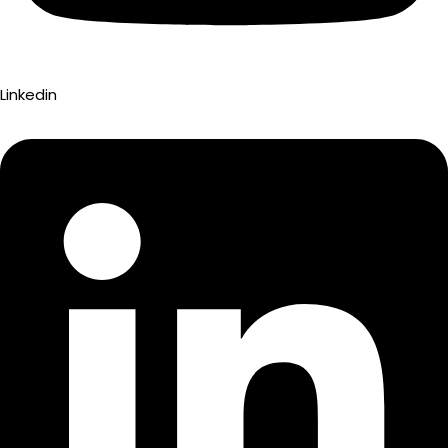
Linkedin