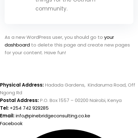
community.
ce Risk
t
, Maturity
As a new WordPress user, you should go to
your
 and Embedding
dashboard
to delete this page and create new pages
ment
for your content. Have fun!
sk Management
ternal Audit
Physical Address:
Hadada Gardens, Kindaruma Road, Off
Ngong Rd
Postal Address:
P.O. Box 1557 – 00200 Nairobi, Kenya
Tel:
+254 742 929285
r
Email:
info@pinebridgeconsulting.co.ke
Facebook