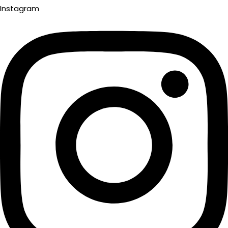
Instagram