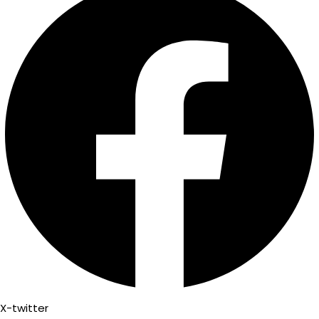
X-twitter