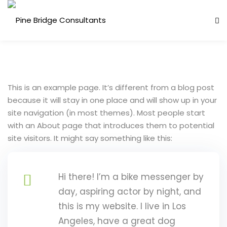
Skip
to
content
This is an example page. It’s different from a blog post
because it will stay in one place and will show up in your
site navigation (in most themes). Most people start
with an About page that introduces them to potential
site visitors. It might say something like this:
ess Analysis
inuity Planning (BCP)
Hi there! I’m a bike messenger by
sk Management (ERM)
day, aspiring actor by night, and
this is my website. I live in Los
ernal Audit
Angeles, have a great dog