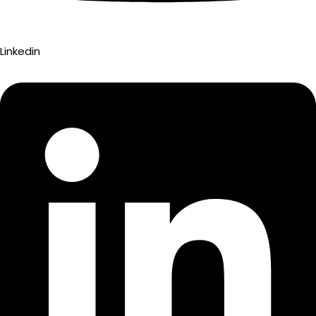
Linkedin