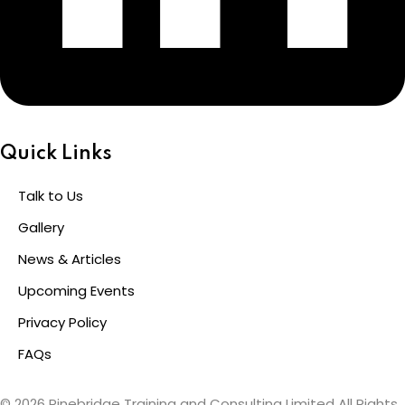
Quick Links
Talk to Us
Gallery
News & Articles
Upcoming Events
Privacy Policy
FAQs
© 2026 Pinebridge Training and Consulting Limited All Rights