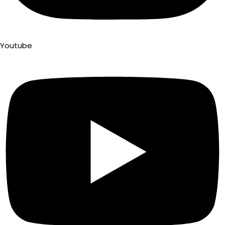
Youtube