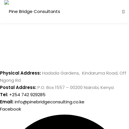
Skip
to
content
Physical Address:
Hadada Gardens, Kindaruma Road, Off
Ngong Rd
ess Analysis
Postal Address:
P.O. Box 1557 – 00200 Nairobi, Kenya
inuity Planning (BCP)
Tel:
+254 742 929285
Email:
info@pinebridgeconsulting.co.ke
sk Management (ERM)
Facebook
ernal Audit