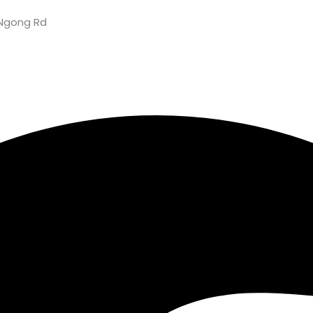
Ngong Rd