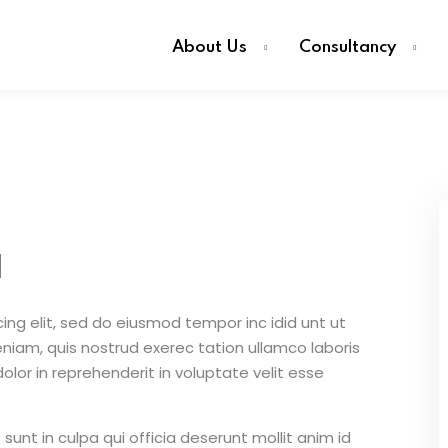
About Us
Consultancy
d
ing elit, sed do eiusmod tempor inc idid unt ut
iam, quis nostrud exerec tation ullamco laboris
lor in reprehenderit in voluptate velit esse
unt in culpa qui officia deserunt mollit anim id