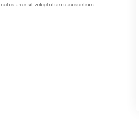
e natus error sit voluptatem accusantium