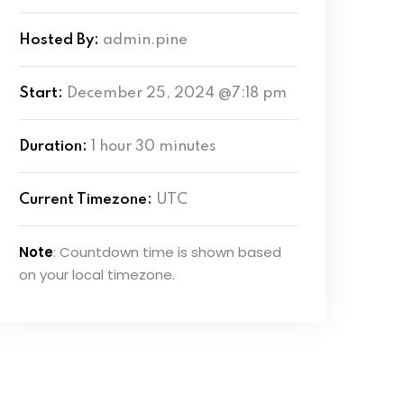
Hosted By:
admin.pine
Start:
December 25, 2024 @7:18 pm
Duration:
1 hour 30 minutes
Current Timezone:
UTC
Note
: Countdown time is shown based
on your local timezone.