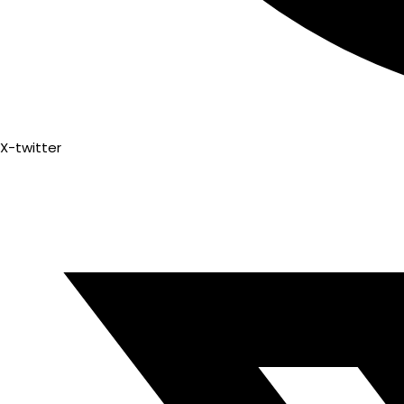
X-twitter