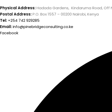
Physical Address:
Hadada Gardens, Kindaruma Road, Off 
Postal Address:
P.O. Box 1557 – 00200 Nairobi, Kenya
Tel:
+254 742 929285
Email:
info@pinebridgeconsulting.co.ke
Facebook