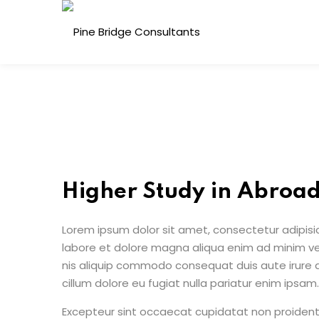
Skip
to
content
Higher Study in Abroa
Lorem ipsum dolor sit amet, consectetur adipisic
labore et dolore magna aliqua enim ad minim ven
nis aliquip commodo consequat duis aute irure do
cillum dolore eu fugiat nulla pariatur enim ipsam.
Excepteur sint occaecat cupidatat non proident s