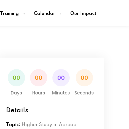
Training
Calendar
Our Impact
00
00
00
00
Days
Hours
Minutes
Seconds
Details
Topic:
Higher Study in Abroad