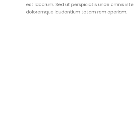
est laborum. Sed ut perspiciatis unde omnis ist
doloremque laudantium totam rem aperiam.