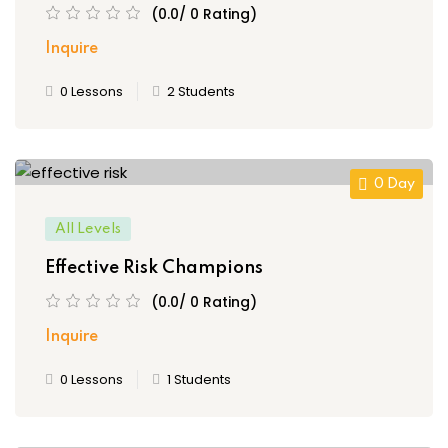
(0.0/ 0 Rating)
set Filter
ce Risk
Inquire
t
0 Lessons
2 Students
, Maturity
 and Embedding
ment
0 Day
sk Management
All Levels
ternal Audit
Effective Risk Champions
(0.0/ 0 Rating)
Inquire
r
0 Lessons
1 Students