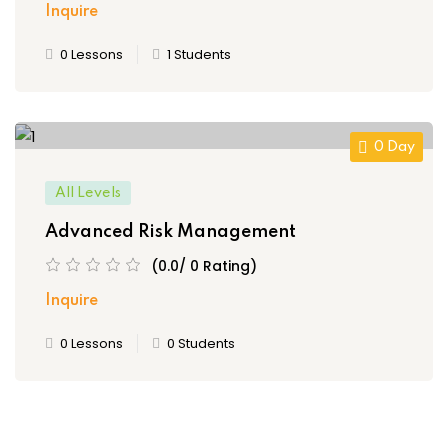
Inquire
0 Lessons
1 Students
0 Day
All Levels
Advanced Risk Management
(0.0/ 0 Rating)
Inquire
0 Lessons
0 Students