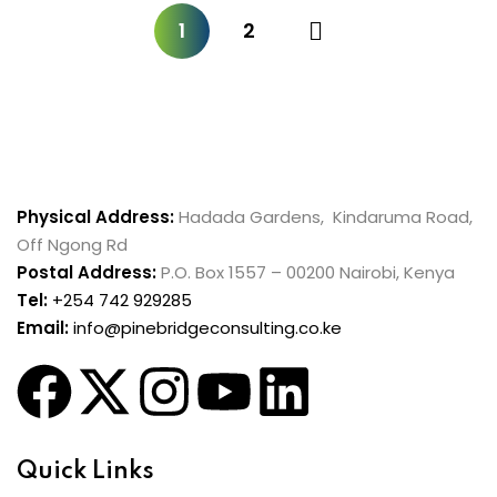
1
2
Physical Address:
Hadada Gardens, Kindaruma Road,
Off Ngong Rd
Postal Address:
P.O. Box 1557 – 00200 Nairobi, Kenya
Tel:
+254 742 929285
Email:
info@pinebridgeconsulting.co.ke
Quick Links