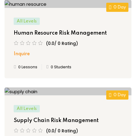
0 Day
All Levels
Human Resource Risk Management
(0.0/ 0 Rating)
Inquire
0 Lessons
0 Students
0 Day
All Levels
Supply Chain Risk Management
(0.0/ 0 Rating)