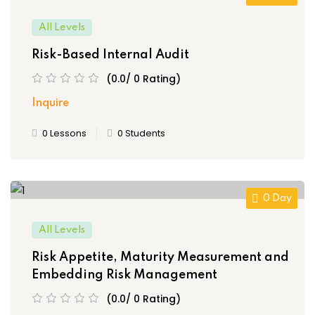
All Levels
Risk-Based Internal Audit
(0.0/ 0 Rating)
Inquire
0 Lessons
0 Students
0 Day
All Levels
Risk Appetite, Maturity Measurement and
Embedding Risk Management
(0.0/ 0 Rating)