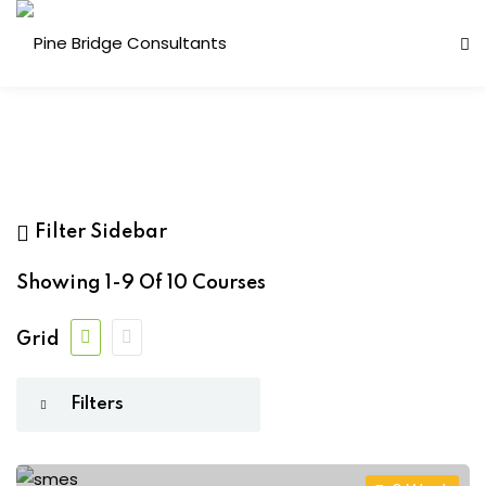
s
(10)
Filter Sidebar
Showing
1-9
Of
10
Courses
ess Analysis
ne
(9)
Grid
inuity Planning (BCP)
Mann
(1)
sk Management (ERM)
ernal Audit