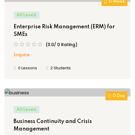
(10)
 Assessments
0 Week
(0)
s
All Levels
iate
(0)
Enterprise Risk Management (ERM) for
SMEs
)
 of Risk
(0.0/ 0 Rating)
t
Popular
Inquire
isk Management
0 Lessons
2 Students
Es
inuity and Crisis
t
0 Day
k Champions
All Levels
n Risk Management
Business Continuity and Crisis
ply Filter
Management
 Management