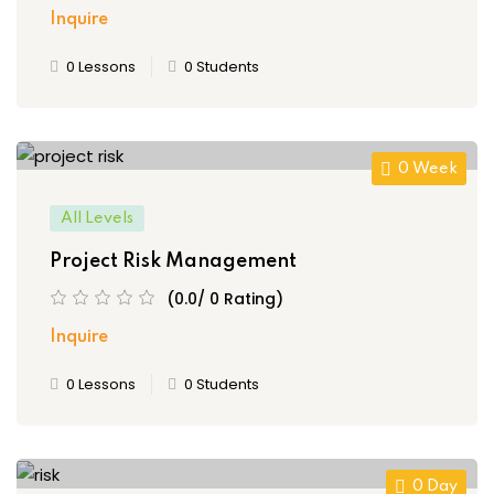
Inquire
0 Lessons
0 Students
0 Week
All Levels
Project Risk Management
(0.0/ 0 Rating)
Inquire
0 Lessons
0 Students
0 Day