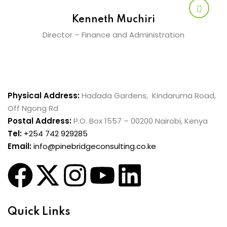
Kenneth Muchiri
Director – Finance and Administration
Physical Address:
Hadada Gardens, Kindaruma Road,
Off Ngong Rd
Postal Address:
P.O. Box 1557 – 00200 Nairobi, Kenya
Tel:
+254 742 929285
Email:
info@pinebridgeconsulting.co.ke
Quick Links