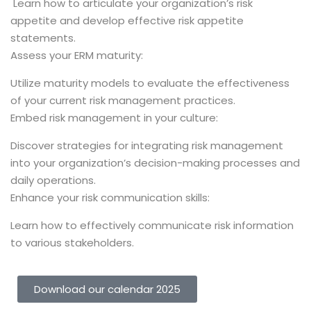
Learn how to articulate your organization’s risk
appetite and develop effective risk appetite
statements.
Assess your ERM maturity:
Utilize maturity models to evaluate the effectiveness
of your current risk management practices.
Embed risk management in your culture:
Discover strategies for integrating risk management
into your organization’s decision-making processes and
daily operations.
Enhance your risk communication skills:
Learn how to effectively communicate risk information
to various stakeholders.
Download our calendar 2025