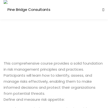
This comprehensive course provides a solid foundation
in risk management principles and practices.
Participants will learn how to identify, assess, and
manage risks effectively, enabling them to make
informed decisions and protect their organizations
from potential threats.
Define and measure risk appetite: