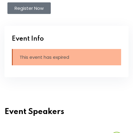
Register Now
Event Info
This event has expired
Event Speakers